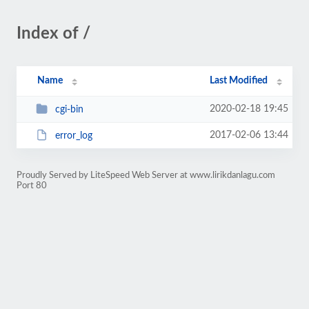
Index of /
Name
Last Modified
2020-02-18 19:45
cgi-bin
2017-02-06 13:44
error_log
Proudly Served by LiteSpeed Web Server at www.lirikdanlagu.com
Port 80