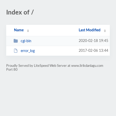
Index of /
Name
Last Modified
2020-02-18 19:45
cgi-bin
2017-02-06 13:44
error_log
Proudly Served by LiteSpeed Web Server at www.lirikdanlagu.com
Port 80