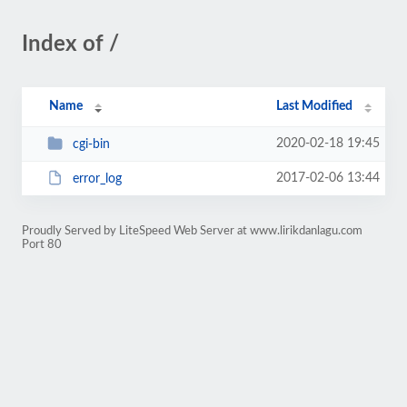
Index of /
Name
Last Modified
2020-02-18 19:45
cgi-bin
2017-02-06 13:44
error_log
Proudly Served by LiteSpeed Web Server at www.lirikdanlagu.com
Port 80